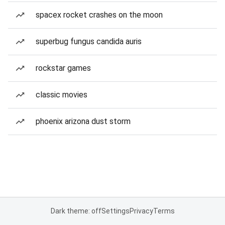
spacex rocket crashes on the moon
superbug fungus candida auris
rockstar games
classic movies
phoenix arizona dust storm
Dark theme: off
Settings
Privacy
Terms