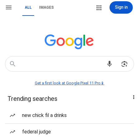
Sign in
ALL
IMAGES
Get a first look at Google Pixel 11 Pro📱
Trending searches
new chick fil a drinks
federal judge