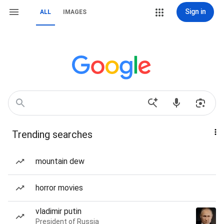
Sign in
ALL
IMAGES
Trending searches
mountain dew
horror movies
vladimir putin
President of Russia