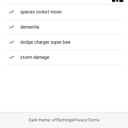
spacex rocket moon
dementia
dodge charger super bee
storm damage
Dark theme: off
Settings
Privacy
Terms