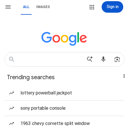
Sign in
ALL
IMAGES
Trending searches
lottery powerball jackpot
sony portable console
1963 chevy corvette split window