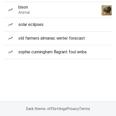
bison
Animal
solar eclipses
old farmers almanac winter forecast
sophie cunningham flagrant foul wnba
Dark theme: off
Settings
Privacy
Terms