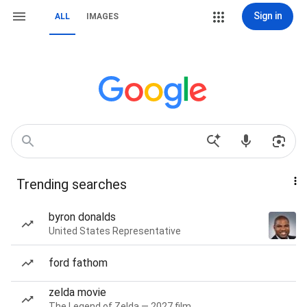
Sign in
ALL
IMAGES
Trending searches
byron donalds
United States Representative
ford fathom
zelda movie
The Legend of Zelda — 2027 film