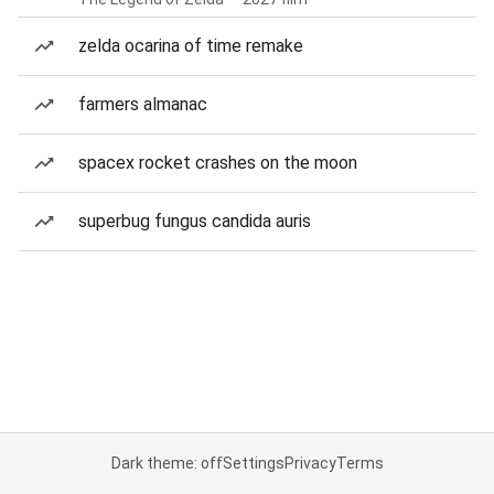
zelda ocarina of time remake
farmers almanac
spacex rocket crashes on the moon
superbug fungus candida auris
Dark theme: off
Settings
Privacy
Terms