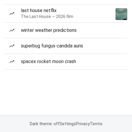
last house netflix
The Last House — 2026 film
winter weather predictions
superbug fungus candida auris
spacex rocket moon crash
Dark theme: off
Settings
Privacy
Terms