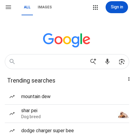
Sign in
ALL
IMAGES
Trending searches
mountain dew
shar pei
Dog breed
dodge charger super bee