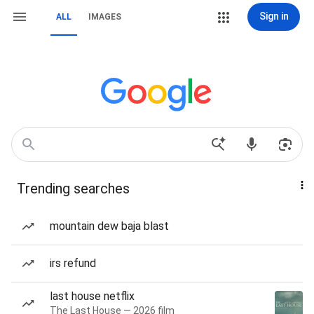
Sign in
ALL
IMAGES
Trending searches
mountain dew baja blast
irs refund
last house netflix
The Last House — 2026 film