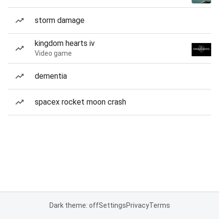
storm damage
kingdom hearts iv
Video game
dementia
spacex rocket moon crash
Dark theme: off
Settings
Privacy
Terms