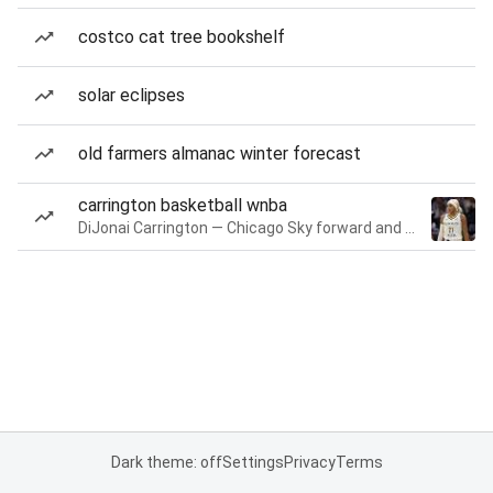
costco cat tree bookshelf
solar eclipses
old farmers almanac winter forecast
carrington basketball wnba
DiJonai Carrington — Chicago Sky forward and guard
Dark theme: off
Settings
Privacy
Terms