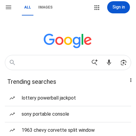
Sign in
ALL
IMAGES
Trending searches
lottery powerball jackpot
sony portable console
1963 chevy corvette split window