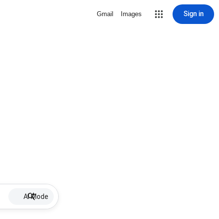
Sign in
Gmail
Images
AI Mode