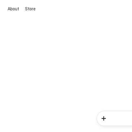
About
Store