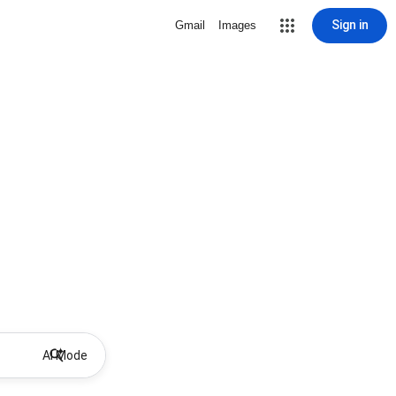
Sign in
Gmail
Images
AI Mode