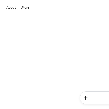
About
Store