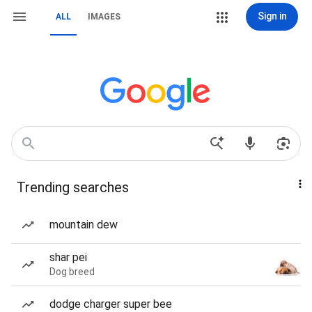
Sign in
ALL
IMAGES
Trending searches
mountain dew
shar pei
Dog breed
dodge charger super bee