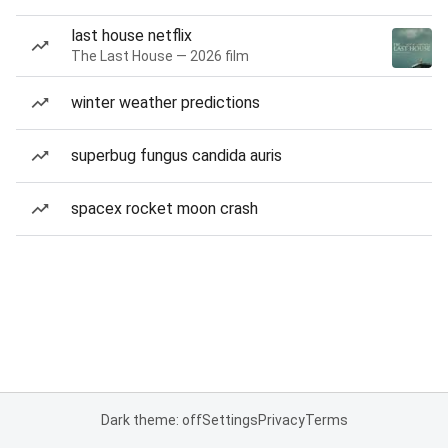
last house netflix
The Last House — 2026 film
winter weather predictions
superbug fungus candida auris
spacex rocket moon crash
Dark theme: off
Settings
Privacy
Terms