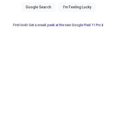
First look! Get a sneak peek at the new Google Pixel 11 Pro📱