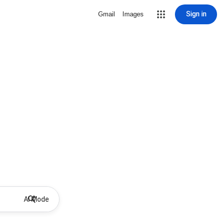
Sign in
Gmail
Images
AI Mode