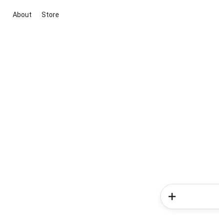
About
Store