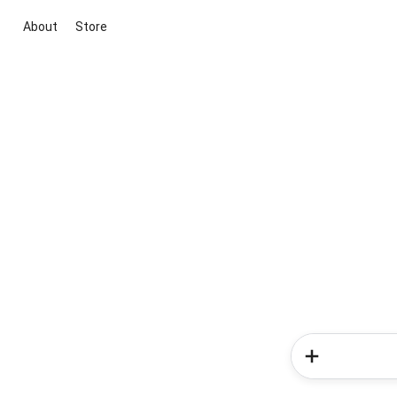
About
Store