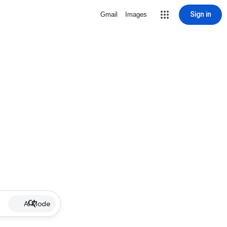
Sign in
Gmail
Images
AI Mode