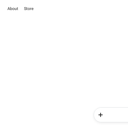
About
Store