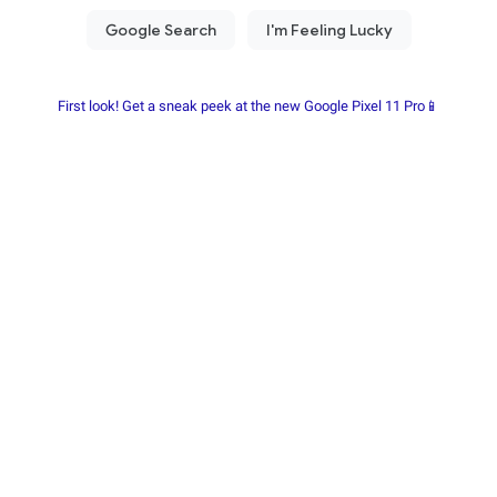
First look! Get a sneak peek at the new Google Pixel 11 Pro📱