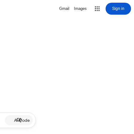
Sign in
Gmail
Images
AI Mode