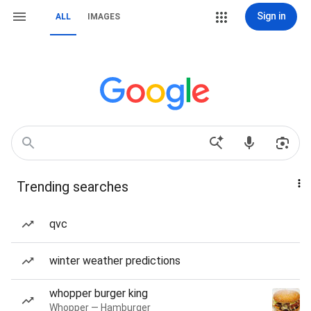
Sign in
ALL
IMAGES
Trending searches
qvc
winter weather predictions
whopper burger king
Whopper — Hamburger