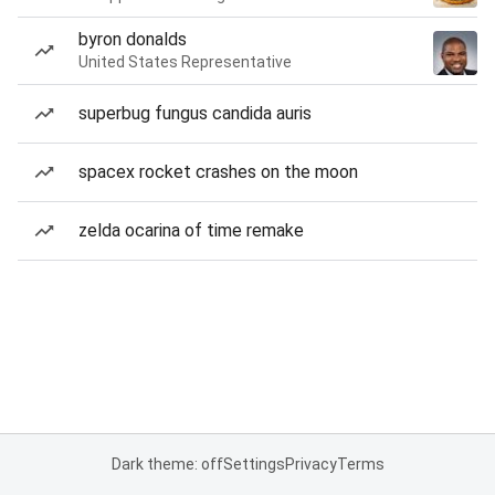
byron donalds
United States Representative
superbug fungus candida auris
spacex rocket crashes on the moon
zelda ocarina of time remake
Dark theme: off
Settings
Privacy
Terms