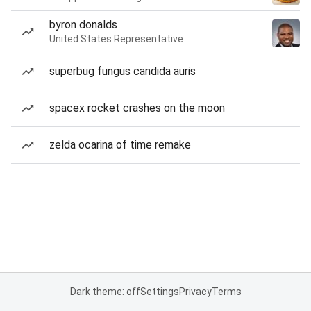
byron donalds
United States Representative
superbug fungus candida auris
spacex rocket crashes on the moon
zelda ocarina of time remake
Dark theme: off
Settings
Privacy
Terms