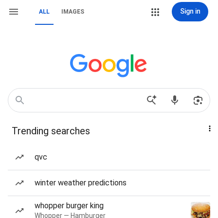
Sign in
ALL
IMAGES
Trending searches
qvc
winter weather predictions
whopper burger king
Whopper — Hamburger