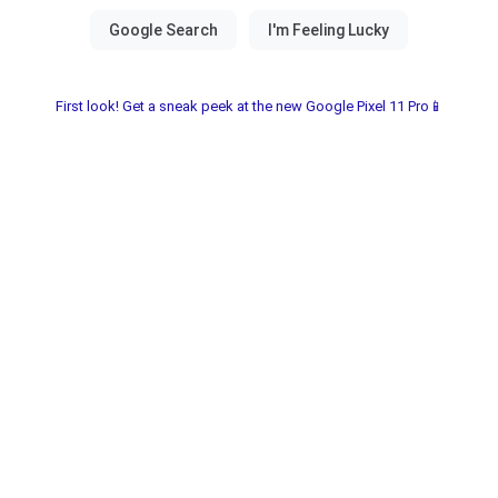
First look! Get a sneak peek at the new Google Pixel 11 Pro📱