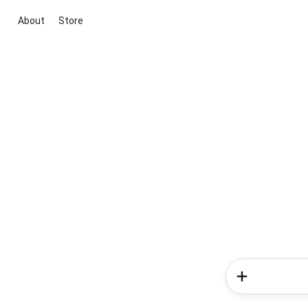
About
Store