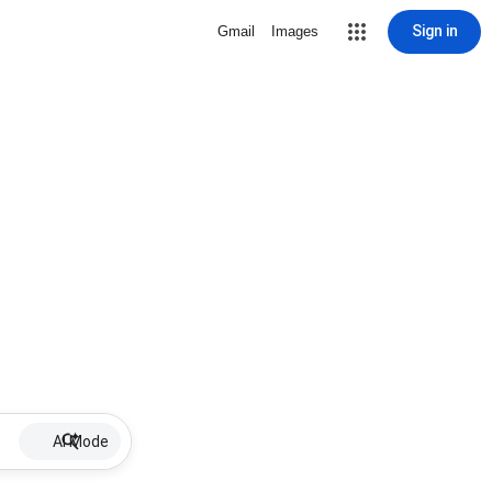
Sign in
Gmail
Images
AI Mode