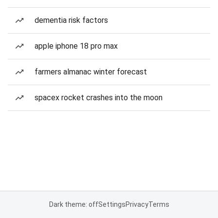
dementia risk factors
apple iphone 18 pro max
farmers almanac winter forecast
spacex rocket crashes into the moon
Dark theme: off
Settings
Privacy
Terms