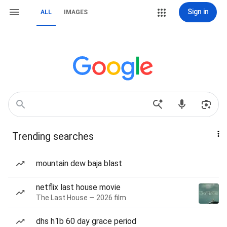
Sign in
ALL
IMAGES
Trending searches
mountain dew baja blast
netflix last house movie
The Last House — 2026 film
dhs h1b 60 day grace period