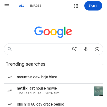
Sign in
ALL
IMAGES
Trending searches
mountain dew baja blast
netflix last house movie
The Last House — 2026 film
dhs h1b 60 day grace period