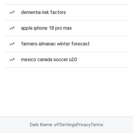
dementia risk factors
apple iphone 18 pro max
farmers almanac winter forecast
mexico canada soccer u20
Dark theme: off
Settings
Privacy
Terms