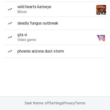
wild hearts katseye
Movie
deadly fungus outbreak
gta vi
Video game
phoenix arizona dust storm
Dark theme: off
Settings
Privacy
Terms