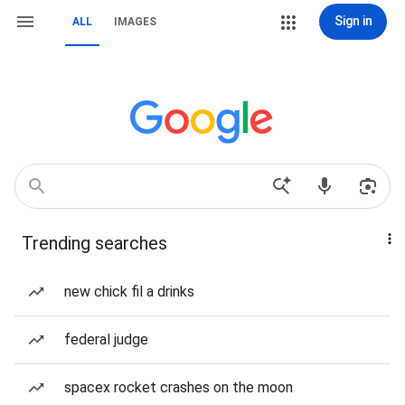
Sign in
ALL
IMAGES
Trending searches
new chick fil a drinks
federal judge
spacex rocket crashes on the moon