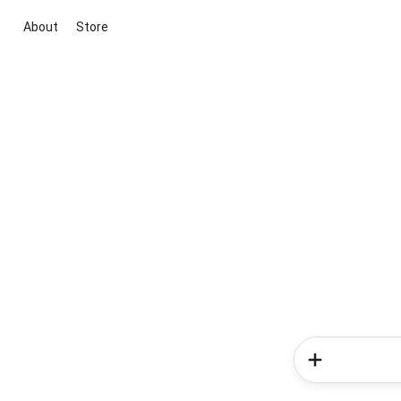
About
Store