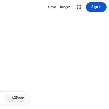
Sign in
Gmail
Images
AI Mode