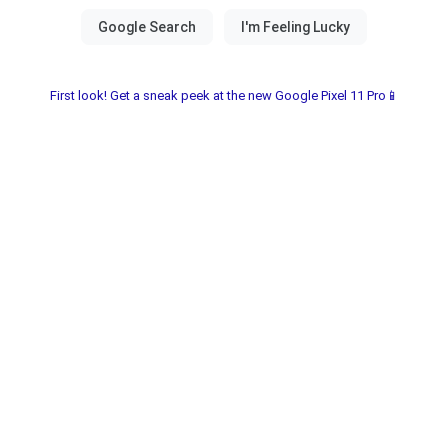
First look! Get a sneak peek at the new Google Pixel 11 Pro📱