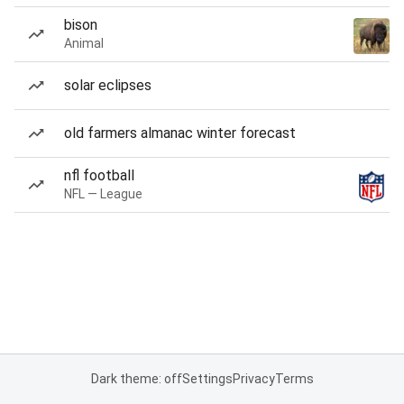
bison
Animal
solar eclipses
old farmers almanac winter forecast
nfl football
NFL — League
Dark theme: off
Settings
Privacy
Terms