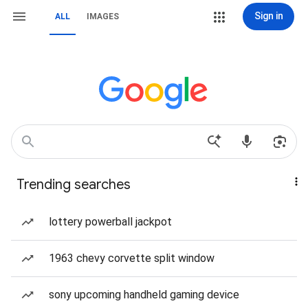
Sign in
ALL
IMAGES
Trending searches
lottery powerball jackpot
1963 chevy corvette split window
sony upcoming handheld gaming device