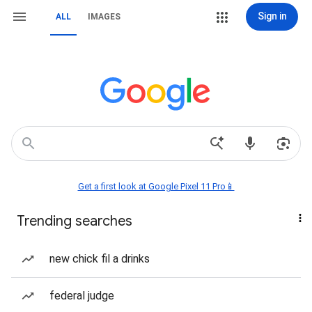
Sign in
ALL
IMAGES
Get a first look at Google Pixel 11 Pro📱
Trending searches
new chick fil a drinks
federal judge