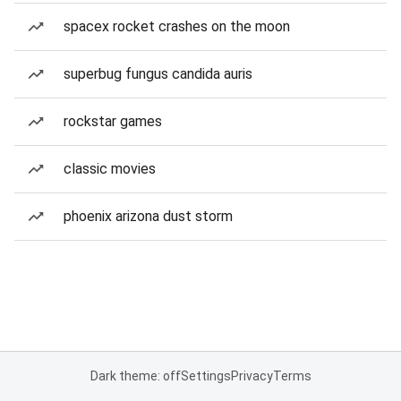
spacex rocket crashes on the moon
superbug fungus candida auris
rockstar games
classic movies
phoenix arizona dust storm
Dark theme: off
Settings
Privacy
Terms