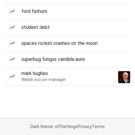
ford fathom
student debt
spacex rocket crashes on the moon
superbug fungus candida auris
mark hughes
Welsh soccer manager
Dark theme: off
Settings
Privacy
Terms