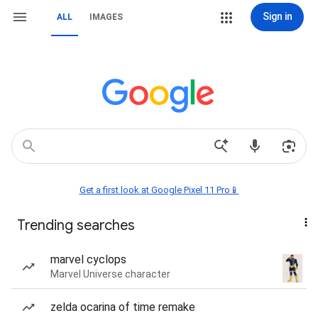
Sign in
ALL
IMAGES
Get a first look at Google Pixel 11 Pro📱
Trending searches
marvel cyclops
Marvel Universe character
zelda ocarina of time remake