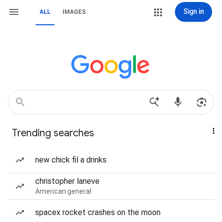
Sign in
ALL
IMAGES
Trending searches
new chick fil a drinks
christopher laneve
American general
spacex rocket crashes on the moon