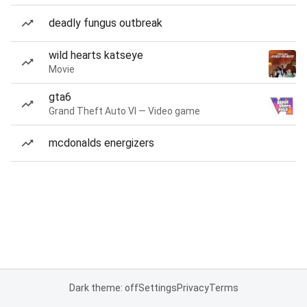
deadly fungus outbreak
wild hearts katseye
Movie
gta6
Grand Theft Auto VI — Video game
mcdonalds energizers
Dark theme: off
Settings
Privacy
Terms